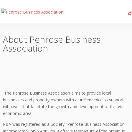
About Penrose Business
Association
The Penrose Business Association aims to provide local
businesses and property owners with a unified voice to support
initiatives that facilitate the growth and development of this vital
economic area.
PBA was registered as a Society “Penrose Business Association
Incorporated” on 6 April 2009 after a restructure of the previous