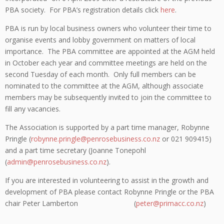
PBA society. For PBA’s registration details click
here
.
PBA is run by local business owners who volunteer their time to
organise events and lobby government on matters of local
importance. The PBA committee are appointed at the AGM held
in October each year and committee meetings are held on the
second Tuesday of each month. Only full members can be
nominated to the committee at the AGM, although associate
members may be subsequently invited to join the committee to
fill any vacancies.
The Association is supported by a part time manager, Robynne
Pringle (
robynne.pringle@penrosebusiness.co.nz
or 021 909415)
and a part time secretary (Joanne Tonepohl
(
admin@penrosebusiness.co.nz
).
If you are interested in volunteering to assist in the growth and
development of PBA please contact Robynne Pringle or the PBA
chair Peter Lamberton (
peter@primacc.co.nz
)