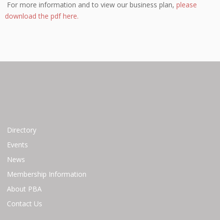
For more information and to view our business plan,
please
download the pdf here.
Directory
Events
News
Membership Information
About PBA
Contact Us