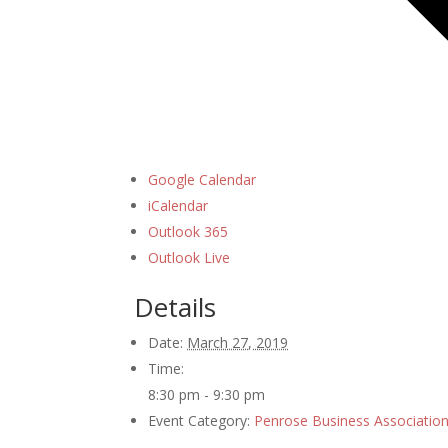
Google Calendar
iCalendar
Outlook 365
Outlook Live
Details
Date:
March 27, 2019
Time:
8:30 pm - 9:30 pm
Event Category:
Penrose Business Associatio