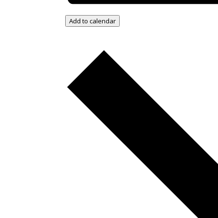
Add to calendar