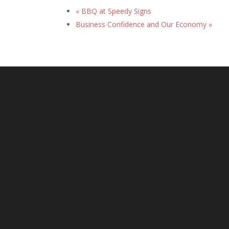
«
BBQ at Speedy Signs
Business Confidence and Our Economy
»