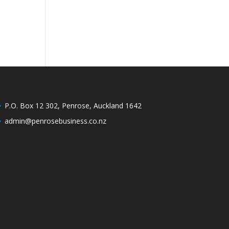
P.O. Box 12 302, Penrose, Auckland 1642
admin@penrosebusiness.co.nz