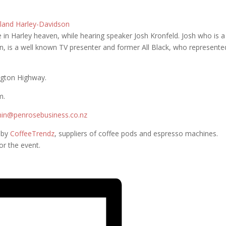
land Harley-Davidson
e in Harley heaven, while hearing speaker Josh Kronfeld. Josh who is a
 is a well known TV presenter and former All Black, who represente
ngton Highway.
m.
in@penrosebusiness.co.nz
d by
CoffeeTrendz
, suppliers of coffee pods and espresso machines.
ery own barista for the event.