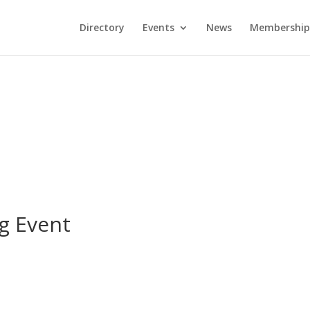
Directory
Events
News
Membership
g Event