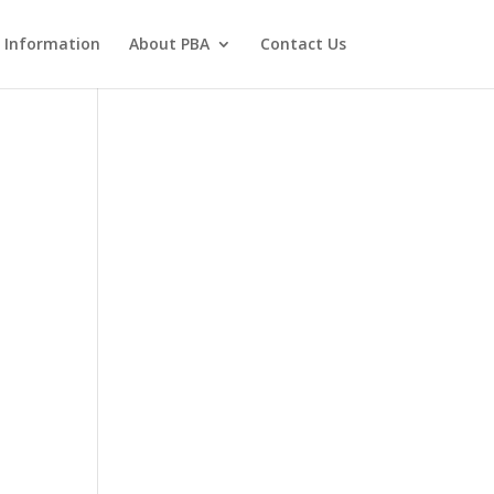
 Information
About PBA
Contact Us