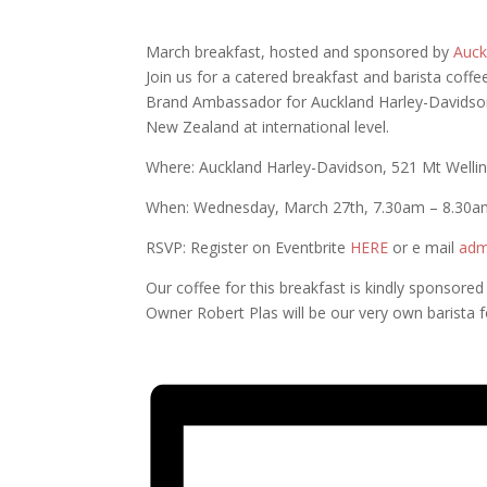
March breakfast, hosted and sponsored by
Auck
Join us for a catered breakfast and barista coffe
Brand Ambassador for Auckland Harley-Davidson,
New Zealand at international level.
Where: Auckland Harley-Davidson, 521 Mt Welli
When: Wednesday, March 27th, 7.30am – 8.30a
RSVP: Register on Eventbrite
HERE
or e mail
adm
Our coffee for this breakfast is kindly sponsore
Owner Robert Plas will be our v