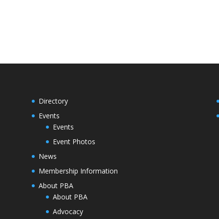
Directory
Events
Events
Event Photos
News
Membership Information
About PBA
About PBA
Advocacy