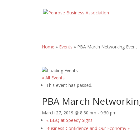
Home
»
Events
»
PBA March Networking Event
« All Events
This event has passed.
PBA March Networkin
March 27, 2019 @ 8:30 pm
-
9:30 pm
«
BBQ at Speedy Signs
Business Confidence and Our Economy
»