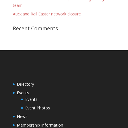
team
Auckland Rail Easter network closure
Recent Comments
Directory
Events
Events
Event Photos
News
Membership Information