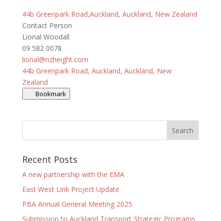
44b Greenpark Road,Auckland, Auckland, New Zealand
Contact Person
Lional Woodall
09 582 0078
lional@nzheight.com
44b Greenpark Road, Auckland, Auckland, New
Zealand
Bookmark
Recent Posts
A new partnership with the EMA
East West Link Project Update
PBA Annual General Meeting 2025
Submission to Auckland Transport Strategic Programs