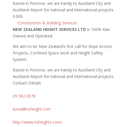
Based in Penrose, we are handy to Auckland City and
Auckland Airport for national and international projects.
0.00
0
Construction & Building Services
NEW ZEALAND HEIGHT SERVICES LTD
is 100% Kiwi
Owned and Operated.
We aim to be New Zealand’s first call for Rope Access
Projects, Confined Space work and Height Safety
System.
Based in Penrose, we are handy to Auckland City and
Auckland Airport for national and international projects.
Contact Details
09 582 0078
lional@nzheight.com
http://www.nzheights.com/