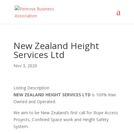
New Zealand Height
Services Ltd
Nov 3, 2020
Listing Description
NEW ZEALAND HEIGHT SERVICES LTD
is 100% Kiwi
Owned and Operated.
We aim to be New Zealand’s first call for Rope Access
Projects, Confined Space work and Height Safety
System.