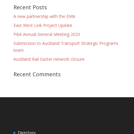
Recent Posts
A new partnership with the EMA
East West Link Project Update
PBA Annual General Meeting 2025
Submission to Auckland Transport Strategic Programs
team
Auckland Rail Easter network closure
Recent Comments
Directory