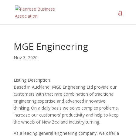
MGE Engineering
Nov 3, 2020
Listing Description
Based in Auckland, MGE Engineering Ltd provide our
customers with that rare combination of traditional
engineering expertise and advanced innovative
thinking. On a daily basis we solve complex problems,
increase our customers’ productivity and help to keep
the wheels of New Zealand industry turning.
As a leading general engineering company, we offer a