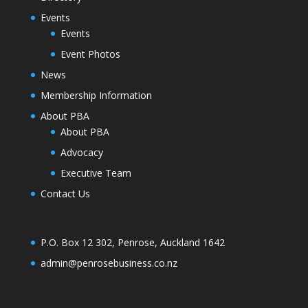
Events
Events
Event Photos
News
Membership Information
About PBA
About PBA
Advocacy
Executive Team
Contact Us
P.O. Box 12 302, Penrose, Auckland 1642
admin@penrosebusiness.co.nz