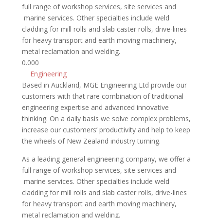
full range of workshop services, site services and
marine services. Other specialties include weld
cladding for mill rolls and slab caster rolls, drive-lines
for heavy transport and earth moving machinery,
metal reclamation and welding.
0.00
0
Engineering
Based in Auckland, MGE Engineering Ltd provide our
customers with that rare combination of traditional
engineering expertise and advanced innovative
thinking. On a daily basis we solve complex problems,
increase our customers’ productivity and help to keep
the wheels of New Zealand industry turning.
As a leading general engineering company, we offer a
full range of workshop services, site services and
marine services. Other specialties include weld
cladding for mill rolls and slab caster rolls, drive-lines
for heavy transport and earth moving machinery,
metal reclamation and welding.