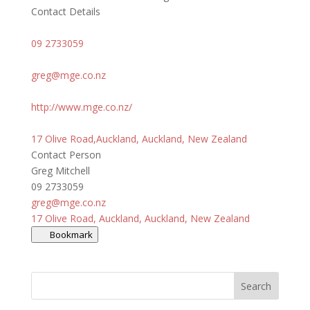
Contact Details
09 2733059
greg@mge.co.nz
http://www.mge.co.nz/
17 Olive Road,Auckland, Auckland, New Zealand
Contact Person
Greg Mitchell
09 2733059
greg@mge.co.nz
17 Olive Road, Auckland, Auckland, New Zealand
Bookmark