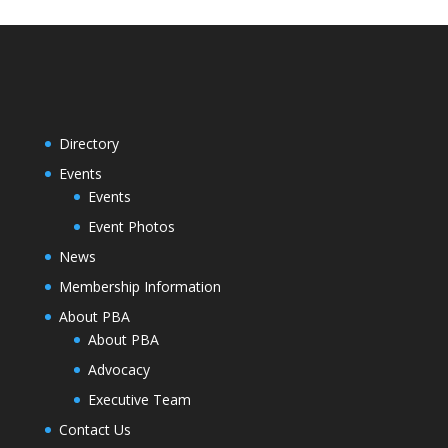
Directory
Events
Events
Event Photos
News
Membership Information
About PBA
About PBA
Advocacy
Executive Team
Contact Us