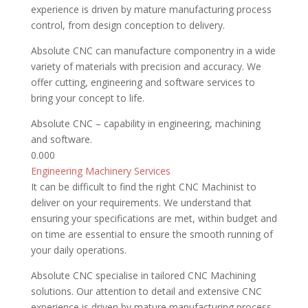
experience is driven by mature manufacturing process
control, from design conception to delivery.
Absolute CNC can manufacture componentry in a wide
variety of materials with precision and accuracy. We
offer cutting, engineering and software services to
bring your concept to life.
Absolute CNC – capability in engineering, machining
and software.
0.00
0
Engineering
Machinery Services
It can be difficult to find the right CNC Machinist to
deliver on your requirements. We understand that
ensuring your specifications are met, within budget and
on time are essential to ensure the smooth running of
your daily operations.
Absolute CNC specialise in tailored CNC Machining
solutions. Our attention to detail and extensive CNC
experience is driven by mature manufacturing process