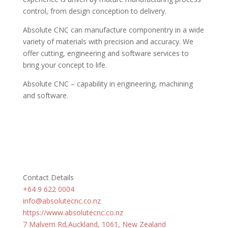
control, from design conception to delivery.
Absolute CNC can manufacture componentry in a wide
variety of materials with precision and accuracy. We
offer cutting, engineering and software services to
bring your concept to life.
Absolute CNC – capability in engineering, machining
and software.
Contact Details
+64 9 622 0004
info@absolutecnc.co.nz
https://www.absolutecnc.co.nz
7 Malvern Rd,Auckland, 1061, New Zealand