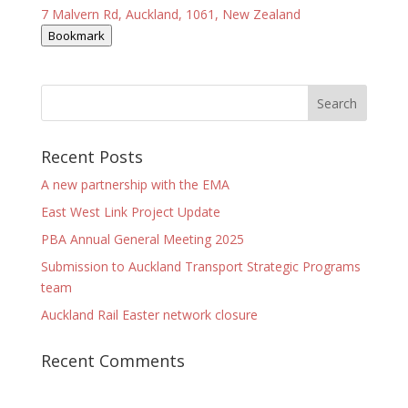
7 Malvern Rd, Auckland, 1061, New Zealand
Bookmark
Recent Posts
A new partnership with the EMA
East West Link Project Update
PBA Annual General Meeting 2025
Submission to Auckland Transport Strategic Programs
team
Auckland Rail Easter network closure
Recent Comments