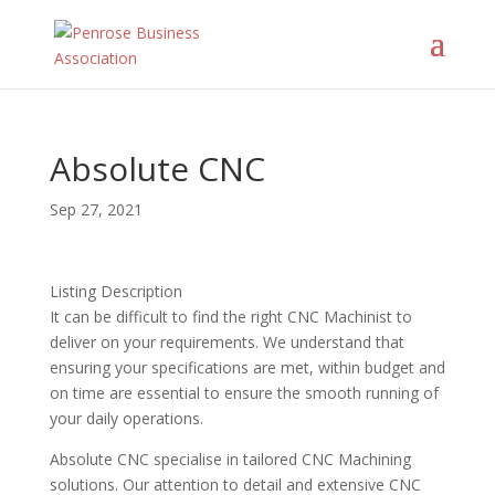
Absolute CNC
Sep 27, 2021
Listing Description
It can be difficult to find the right CNC Machinist to
deliver on your requirements. We understand that
ensuring your specifications are met, within budget and
on time are essential to ensure the smooth running of
your daily operations.
Absolute CNC specialise in tailored CNC Machining
solutions. Our attention to detail and extensive CNC