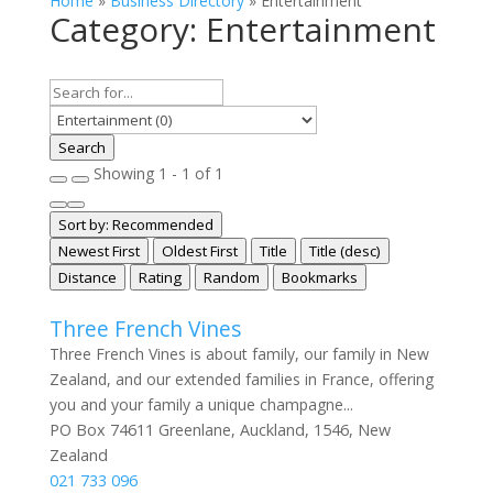
Home
»
Business Directory
»
Entertainment
Category: Entertainment
Search
Showing 1 - 1 of 1
Sort by:
Recommended
Newest First
Oldest First
Title
Title (desc)
Distance
Rating
Random
Bookmarks
Three French Vines
Three French Vines is about family, our family in New
Zealand, and our extended families in France, offering
you and your family a unique champagne...
PO Box 74611 Greenlane, Auckland, 1546, New
Zealand
021 733 096