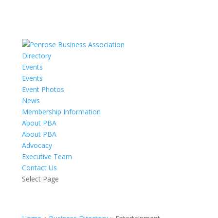
Directory
Events
Events
Event Photos
News
Membership Information
About PBA
About PBA
Advocacy
Executive Team
Contact Us
Select Page