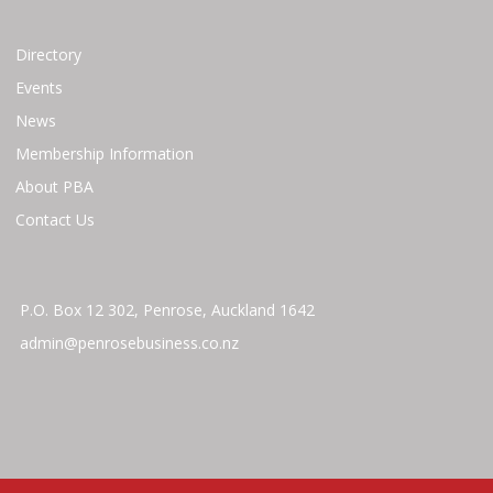
Directory
Events
News
Membership Information
About PBA
Contact Us
P.O. Box 12 302, Penrose, Auckland 1642
admin@penrosebusiness.co.nz