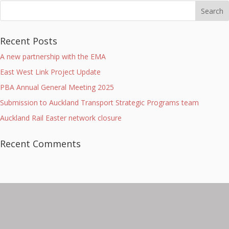
Recent Posts
A new partnership with the EMA
East West Link Project Update
PBA Annual General Meeting 2025
Submission to Auckland Transport Strategic Programs team
Auckland Rail Easter network closure
Recent Comments