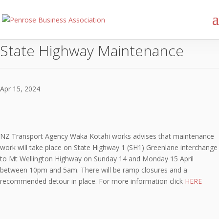
State Highway Maintenance
Apr 15, 2024
NZ Transport Agency Waka Kotahi works advises that maintenance
work will take place on State Highway 1 (SH1) Greenlane interchange
to Mt Wellington Highway on Sunday 14 and Monday 15 April
between 10pm and 5am. There will be ramp closures and a
recommended detour in place. For more information click
HERE