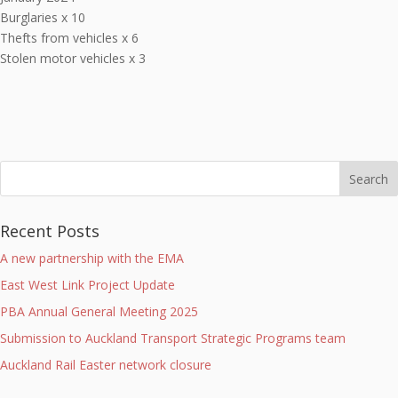
Burglaries x 10
Thefts from vehicles x 6
Stolen motor vehicles x 3
Recent Posts
A new partnership with the EMA
East West Link Project Update
PBA Annual General Meeting 2025
Submission to Auckland Transport Strategic Programs team
Auckland Rail Easter network closure