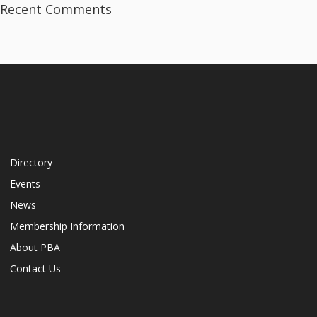
Recent Comments
Directory
Events
News
Membership Information
About PBA
Contact Us