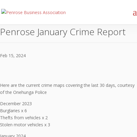
Penrose January Crime Report
Feb 15, 2024
Here are the current crime maps covering the last 30 days, courtesy
of the Onehunga Police
December 2023
Burglaries x 6
Thefts from vehicles x 2
Stolen motor vehicles x 3
January 2024